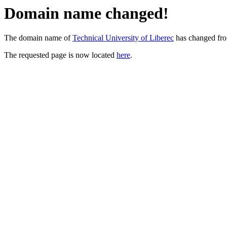
Domain name changed!
The domain name of
Technical University of Liberec
has changed fr
The requested page is now located
here
.