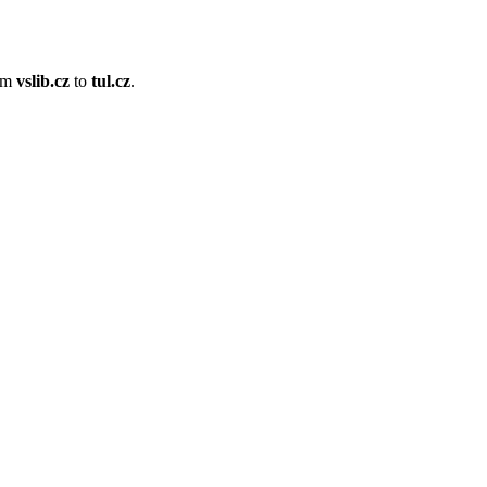
om
vslib.cz
to
tul.cz
.